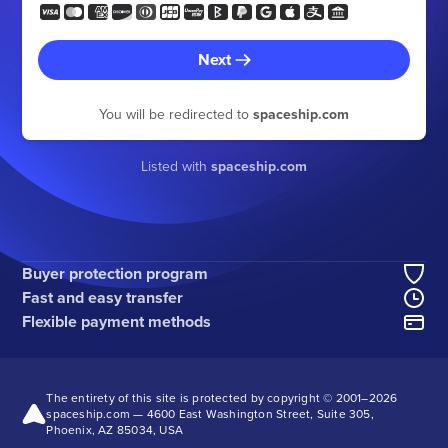
Next
You will be redirected to
spaceship.com
Listed with
spaceship.com
Buyer protection program
Fast and easy transfer
Flexible payment methods
The entirety of this site is protected by copyright © 2001–
2026
spaceship.com — 4600 East Washington Street, Suite 305,
Phoenix, AZ 85034, USA