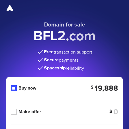
Domain for sale
BFL2.com
Free
transaction support
Secure
payments
Spaceship
reliability
19,888
$
Buy now
$
Make offer